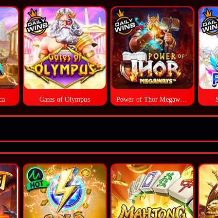
ca
Gates of Olympus
Power of Thor Megaways