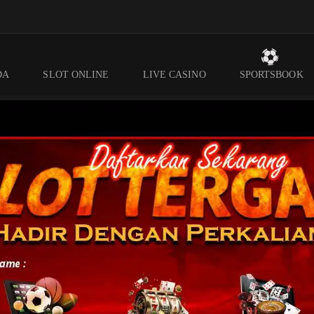
DA
SLOT ONLINE
LIVE CASINO
SPORTSBOOK