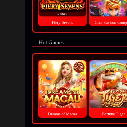
Fiery Sevens
Gem Saviour Conqu
Hot Games
Dreams of Macau
Fortune Tiger