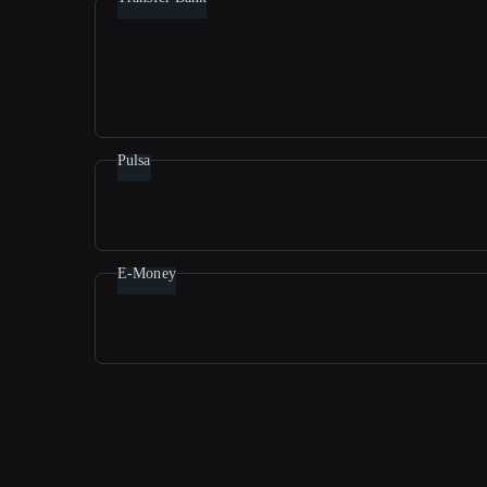
Pulsa
E-Money