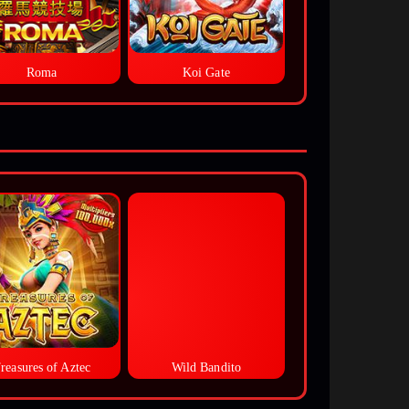
Roma
Koi Gate
reasures of Aztec
Wild Bandito