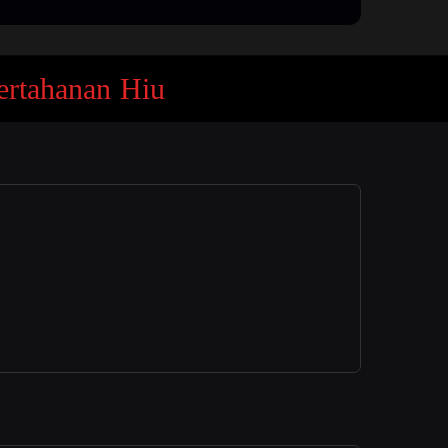
ertahanan Hiu