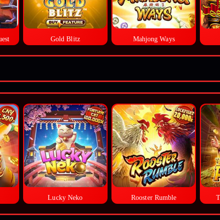
est
Gold Blitz
Mahjong Ways
Lucky Neko
Rooster Rumble
T