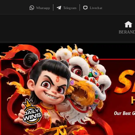
Whatsapp
Telegram
Livechat
BERAN