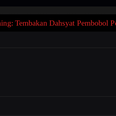
hing: Tembakan Dahsyat Pembobol P