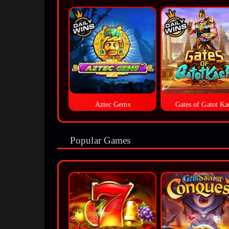
Aztec Gems
Gates of Gatot Ka
Popular Games