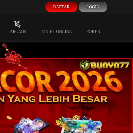
DAFTAR
LOGIN
ARCADE
TOGEL ONLINE
POKER