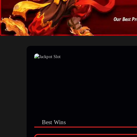
Best Wins