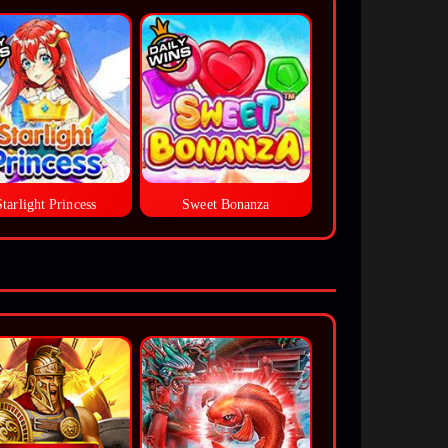
Starlight Princess
Sweet Bonanza