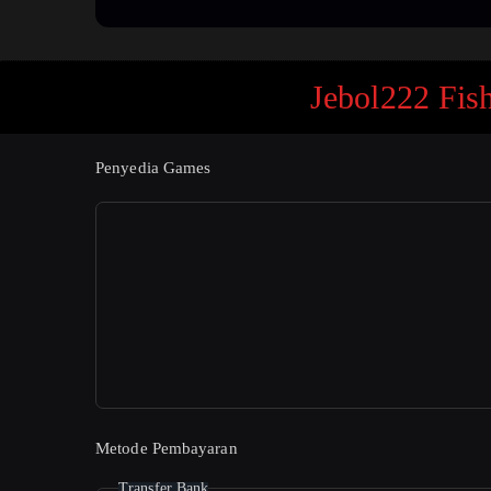
Jebol222 Fis
Penyedia Games
Metode Pembayaran
Transfer Bank